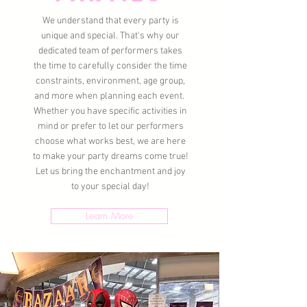
We understand that every party is
unique and special. That's why our
dedicated team of performers takes
the time to carefully consider the time
constraints, environment, age group,
and more when planning each event.
Whether you have specific activities in
mind or prefer to let our performers
choose what works best, we are here
to make your party dreams come true!
Let us bring the enchantment and joy
to your special day!
Learn More