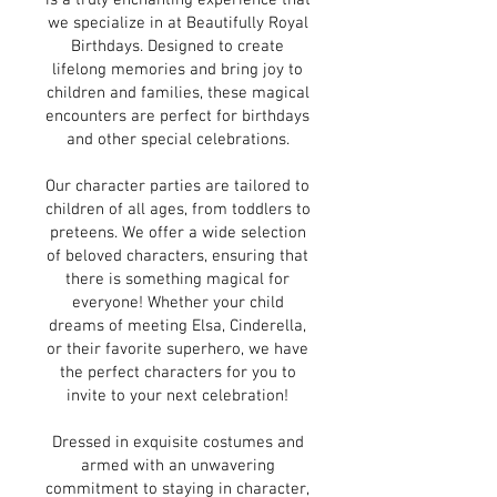
is a truly enchanting experience that
we specialize in at Beautifully Royal
Birthdays. Designed to create
lifelong memories and bring joy to
children and families, these magical
encounters are perfect for birthdays
and other special celebrations.
Our character parties are tailored to
children of all ages, from toddlers to
preteens. We offer a wide selection
of beloved characters, ensuring that
there is something magical for
everyone! Whether your child
dreams of meeting Elsa, Cinderella,
or their favorite superhero, we have
the perfect characters for you to
invite to your next celebration!
Dressed in exquisite costumes and
armed with an unwavering
commitment to staying in character,