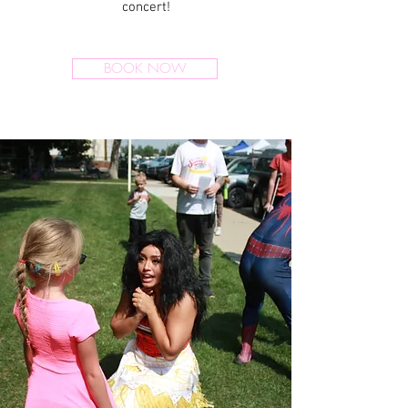
concert!
BOOK NOW