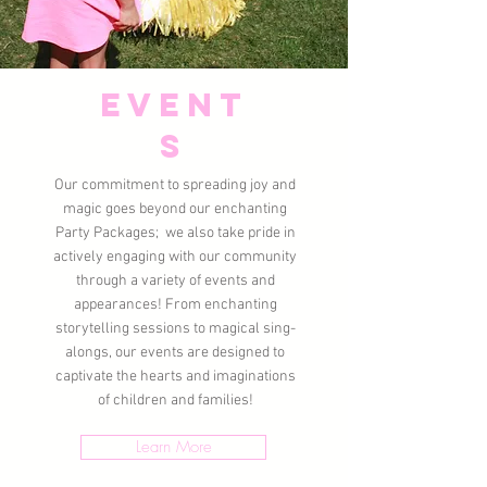
Event
s
Our commitment to spreading joy and
magic goes beyond our enchanting
Party Packages; we also take pride in
actively engaging with our community
through a variety of events and
appearances! From enchanting
storytelling sessions to magical sing-
alongs, our events are designed to
captivate the hearts and imaginations
of children and families!
Learn More