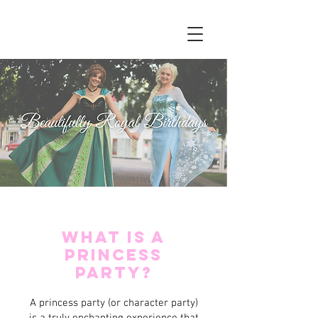
W
hat Is a
Princess
Party?
A princess party (or character party)