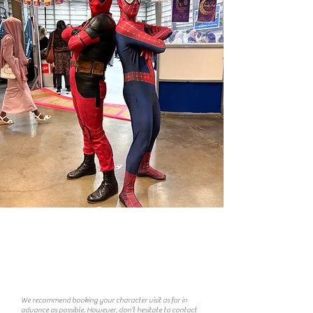
F. A. Q
​
How far in advance should I book?
We recommend booking your character visit as far in
advance as possible. However, don’t hesitate to contact