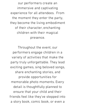
our performers create an
immersive and captivating
experience for all attendees. From
the moment they enter the party,
they become the living embodiment
of their character, enchanting
children with their magical
presence.
Throughout the event, our
performers engage children in a
variety of activities that make the
party truly unforgettable. They lead
exciting games, sing beloved songs,
share enchanting stories, and
provide opportunities for
memorable photo moments. Every
detail is thoughtfully planned to
ensure that your child and their
friends feel like they've stepped into
a story book, comic book, or even a