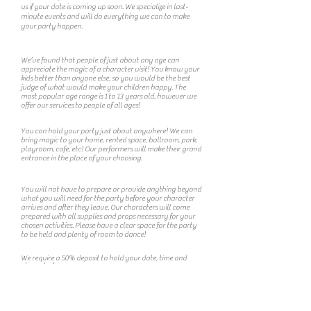
us if your date is coming up soon. We specialize in last-
minute events and will do everything we can to make
your party happen.
What is the ideal age for a character
visit?
We’ve found that people of just about any age can
appreciate the magic of a character visit! You know your
kids better than anyone else, so you would be the best
judge of what would make your children happy. The
most popular age range is 1 to 13 years old, however we
offer our services to people of all ages!
Does my party have to be at my home?
You can hold your party just about anywhere! We can
bring magic to your home, rented space, ballroom, park,
playroom, cafe, etc! Our performers will make their grand
entrance in the place of your choosing.
What do I need to do to prepare?
You will not have to prepare or provide anything beyond
what you will need for the party before your character
arrives and after they leave. Our characters will come
prepared with all supplies and props necessary for your
chosen activities. Please have a clear space for the party
to be held and plenty of room to dance!
Do you require a deposit?
We require a 50% deposit to hold your date, time and
character!
Do you offer any charitable donations or
discounts?
We love helping people in need! Contact us about your
charity event. For the best response, please email us at