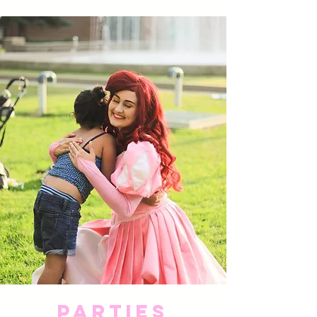
Parties